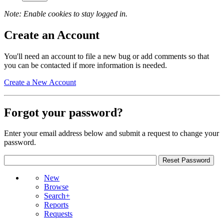
Note: Enable cookies to stay logged in.
Create an Account
You'll need an account to file a new bug or add comments so that
you can be contacted if more information is needed.
Create a New Account
Forgot your password?
Enter your email address below and submit a request to change your
password.
New
Browse
Search+
Reports
Requests