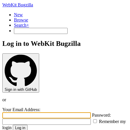
WebKit Bugzilla
New
Browse
Search+
Log in to WebKit Bugzilla
Sign in with GitHub
or
Your Email Address:
Password:
Remember my
login