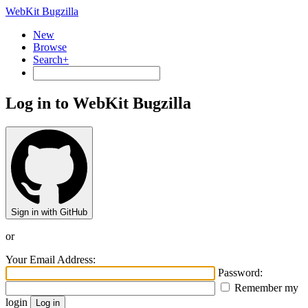
WebKit Bugzilla
New
Browse
Search+
Log in to WebKit Bugzilla
Sign in with GitHub
or
Your Email Address:
Password:
Remember my
login