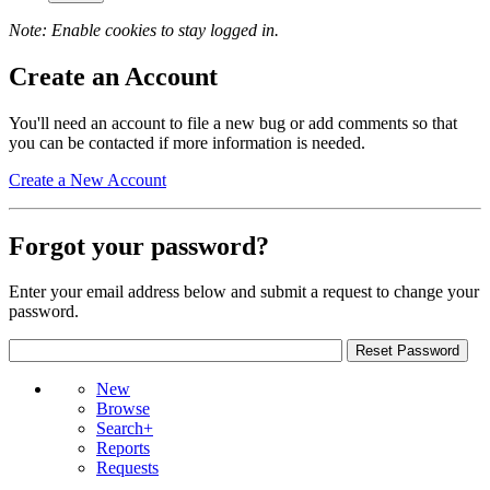
Note: Enable cookies to stay logged in.
Create an Account
You'll need an account to file a new bug or add comments so that
you can be contacted if more information is needed.
Create a New Account
Forgot your password?
Enter your email address below and submit a request to change your
password.
New
Browse
Search+
Reports
Requests