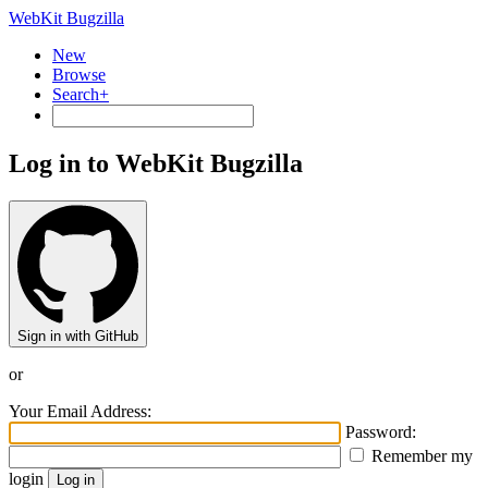
WebKit Bugzilla
New
Browse
Search+
Log in to WebKit Bugzilla
Sign in with GitHub
or
Your Email Address:
Password:
Remember my
login