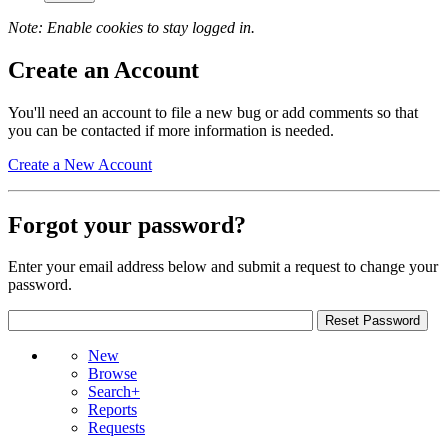
Note: Enable cookies to stay logged in.
Create an Account
You'll need an account to file a new bug or add comments so that
you can be contacted if more information is needed.
Create a New Account
Forgot your password?
Enter your email address below and submit a request to change your
password.
New
Browse
Search+
Reports
Requests