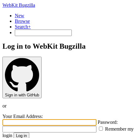
WebKit Bugzilla
New
Browse
Search+
Log in to WebKit Bugzilla
Sign in with GitHub
or
Your Email Address:
Password:
Remember my
login