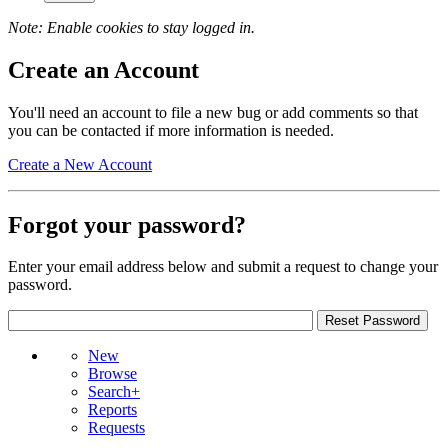
Note: Enable cookies to stay logged in.
Create an Account
You'll need an account to file a new bug or add comments so that
you can be contacted if more information is needed.
Create a New Account
Forgot your password?
Enter your email address below and submit a request to change your
password.
New
Browse
Search+
Reports
Requests