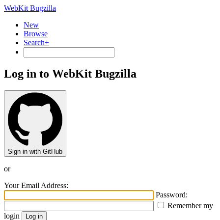
WebKit Bugzilla
New
Browse
Search+
Log in to WebKit Bugzilla
Sign in with GitHub
or
Your Email Address:
Password:
Remember my
login