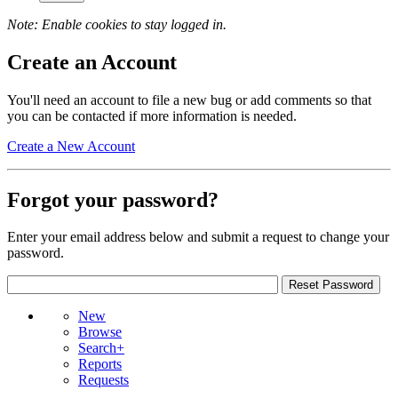
Note: Enable cookies to stay logged in.
Create an Account
You'll need an account to file a new bug or add comments so that
you can be contacted if more information is needed.
Create a New Account
Forgot your password?
Enter your email address below and submit a request to change your
password.
New
Browse
Search+
Reports
Requests