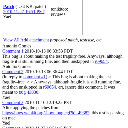
Patch
(1.34 KB, patch)
tonikitoo
:
2010-11-27 16:51 PST
,
review+
Yael
View All
Add attachment
proposed patch, testcase, etc.
Antonio Gomes
Comment 1
2010-10-13 06:33:53 PDT
This bug is about making the test fragility-free. Anyways, although
fragile it is still running fine, and then unskipped in
r69654
.
Antonio Gomes
Comment 2
2010-10-13 06:36:44 PDT
(In reply to
comment #1
)
> This bug is about making the test
fragility-free. > > Anyways, although fragile it is still running fine,
and then unskipped in
r69654
.
err, ignore this comment. It was
meant to
bug 43030
.
Yael
Comment 3
2010-11-16 12:19:22 PST
After applying the patches from
https://bugs.webkit.org/show_bug.cgi?id=49382
, this test is passing
on mac.
Yael