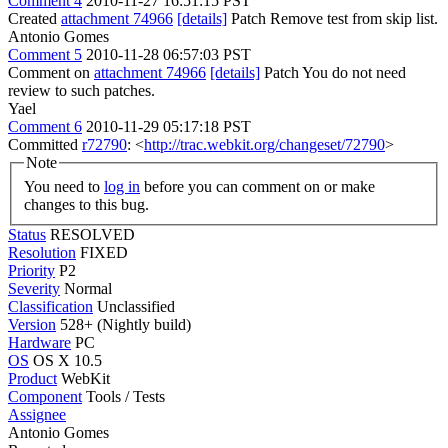
Comment 4
2010-11-27 16:51:15 PST
Created
attachment 74966
[details]
Patch Remove test from skip list.
Antonio Gomes
Comment 5
2010-11-28 06:57:03 PST
Comment on
attachment 74966
[details]
Patch You do not need
review to such patches.
Yael
Comment 6
2010-11-29 05:17:18 PST
Committed
r72790
: <
http://trac.webkit.org/changeset/72790
>
Note
You need to
log in
before you can comment on or make
changes to this bug.
Status
RESOLVED
Resolution
FIXED
Priority
P2
Severity
Normal
Classification
Unclassified
Version
528+ (Nightly build)
Hardware
PC
OS
OS X 10.5
Product
WebKit
Component
Tools / Tests
Assignee
Antonio Gomes