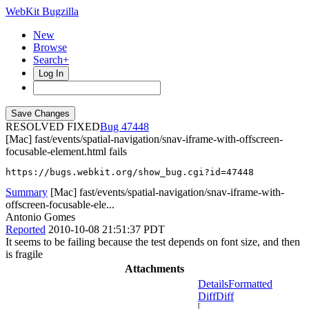
WebKit Bugzilla
New
Browse
Search+
Log In
RESOLVED FIXED
47448
[Mac] fast/events/spatial-navigation/snav-iframe-with-offscreen-
focusable-element.html fails
https://bugs.webkit.org/show_bug.cgi?id=47448
Summary
[Mac] fast/events/spatial-navigation/snav-iframe-with-
offscreen-focusable-ele...
Antonio Gomes
Reported
2010-10-08 21:51:37 PDT
It seems to be failing because the test depends on font size, and then
is fragile
Attachments
Details
Formatted
Diff
Diff