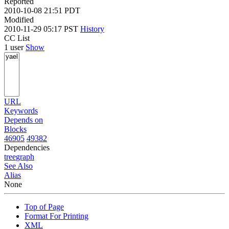
Reported
2010-10-08 21:51 PDT
Modified
2010-11-29 05:17 PST
History
CC List
1 user
Show
URL
Keywords
Depends on
Blocks
46905
49382
Dependencies
tree
graph
See Also
Alias
None
Top of Page
Format For Printing
XML