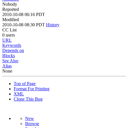
Nobody
Reported
2010-10-08 06:16 PDT
Modified
2010-10-08 08:30 PDT
History
CC List
0 users
URL
Keywords
Depends on
Blocks
See Also
Alias
None
Top of Page
Format For Printing
XML
Clone This Bug
New
Browse