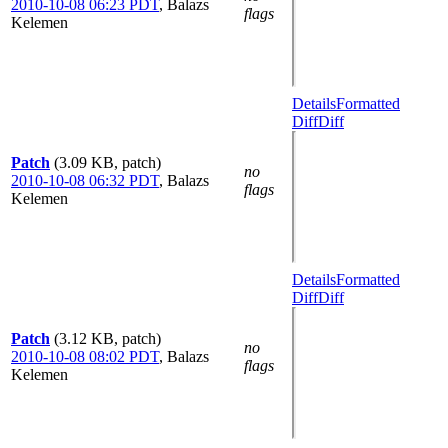
2010-10-08 06:23 PDT
,
Balazs
flags
Kelemen
Details
Formatted
Diff
Diff
Patch
(3.09 KB, patch)
no
2010-10-08 06:32 PDT
,
Balazs
flags
Kelemen
Details
Formatted
Diff
Diff
Patch
(3.12 KB, patch)
no
2010-10-08 08:02 PDT
,
Balazs
flags
Kelemen