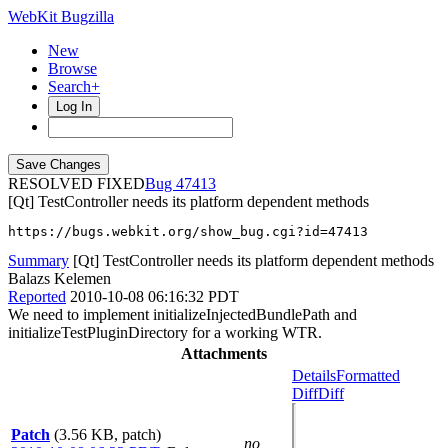
WebKit Bugzilla
New
Browse
Search+
Log In
RESOLVED FIXED
47413
[Qt] TestController needs its platform dependent methods
https://bugs.webkit.org/show_bug.cgi?id=47413
Summary
[Qt] TestController needs its platform dependent methods
Balazs Kelemen
Reported
2010-10-08 06:16:32 PDT
We need to implement initializeInjectedBundlePath and
initializeTestPluginDirectory for a working WTR.
Attachments
Details
Formatted
Diff
Diff
Patch
(3.56 KB, patch)
no