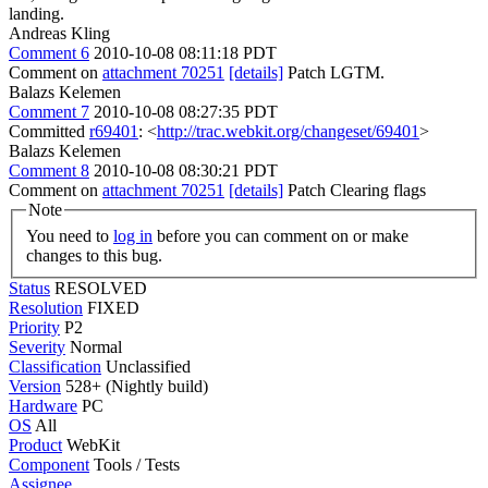
landing.
Andreas Kling
Comment 6
2010-10-08 08:11:18 PDT
Comment on
attachment 70251
[details]
Patch LGTM.
Balazs Kelemen
Comment 7
2010-10-08 08:27:35 PDT
Committed
r69401
: <
http://trac.webkit.org/changeset/69401
>
Balazs Kelemen
Comment 8
2010-10-08 08:30:21 PDT
Comment on
attachment 70251
[details]
Patch Clearing flags
Note
You need to
log in
before you can comment on or make
changes to this bug.
Status
RESOLVED
Resolution
FIXED
Priority
P2
Severity
Normal
Classification
Unclassified
Version
528+ (Nightly build)
Hardware
PC
OS
All
Product
WebKit
Component
Tools / Tests
Assignee