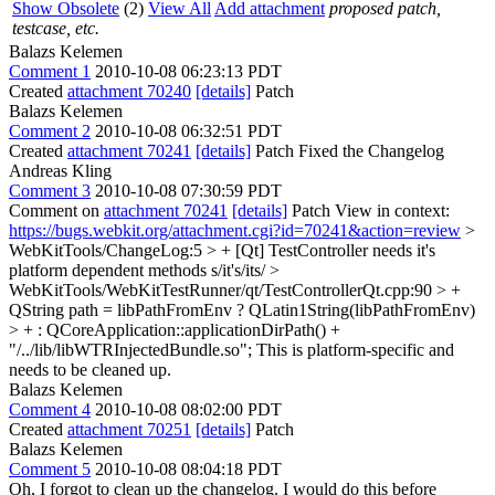
Show Obsolete
(2)
View All
Add attachment
proposed patch,
testcase, etc.
Balazs Kelemen
Comment 1
2010-10-08 06:23:13 PDT
Created
attachment 70240
[details]
Patch
Balazs Kelemen
Comment 2
2010-10-08 06:32:51 PDT
Created
attachment 70241
[details]
Patch Fixed the Changelog
Andreas Kling
Comment 3
2010-10-08 07:30:59 PDT
Comment on
attachment 70241
[details]
Patch View in context:
https://bugs.webkit.org/attachment.cgi?id=70241&action=review
>
WebKitTools/ChangeLog:5 > + [Qt] TestController needs it's
platform dependent methods
s/it's/its/
>
WebKitTools/WebKitTestRunner/qt/TestControllerQt.cpp:90 > +
QString path = libPathFromEnv ? QLatin1String(libPathFromEnv)
> + : QCoreApplication::applicationDirPath() +
"/../lib/libWTRInjectedBundle.so";
This is platform-specific and
needs to be cleaned up.
Balazs Kelemen
Comment 4
2010-10-08 08:02:00 PDT
Created
attachment 70251
[details]
Patch
Balazs Kelemen
Comment 5
2010-10-08 08:04:18 PDT
Oh, I forgot to clean up the changelog. I would do this before