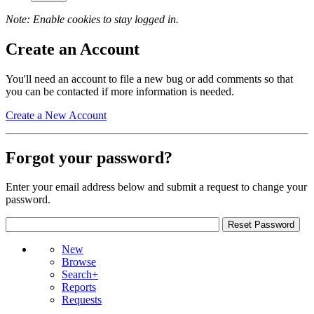
Note: Enable cookies to stay logged in.
Create an Account
You'll need an account to file a new bug or add comments so that
you can be contacted if more information is needed.
Create a New Account
Forgot your password?
Enter your email address below and submit a request to change your
password.
New
Browse
Search+
Reports
Requests