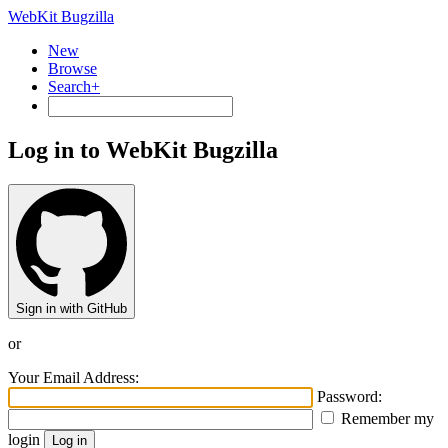
WebKit Bugzilla
New
Browse
Search+
Log in to WebKit Bugzilla
Sign in with GitHub
or
Your Email Address:
Password:
Remember my
login