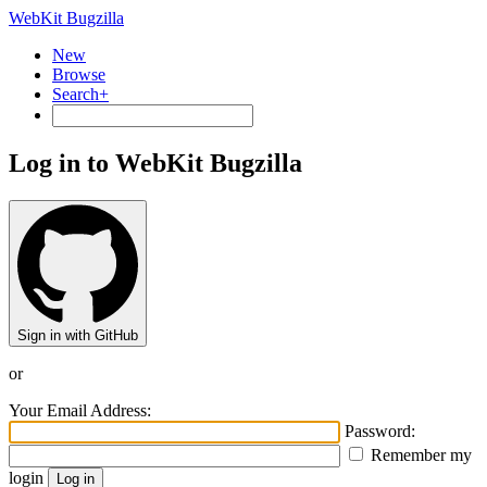
WebKit Bugzilla
New
Browse
Search+
Log in to WebKit Bugzilla
Sign in with GitHub
or
Your Email Address:
Password:
Remember my
login