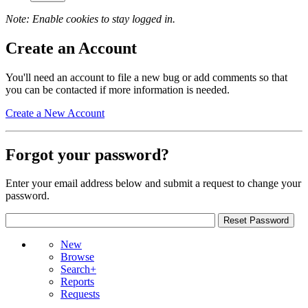
Note: Enable cookies to stay logged in.
Create an Account
You'll need an account to file a new bug or add comments so that
you can be contacted if more information is needed.
Create a New Account
Forgot your password?
Enter your email address below and submit a request to change your
password.
New
Browse
Search+
Reports
Requests