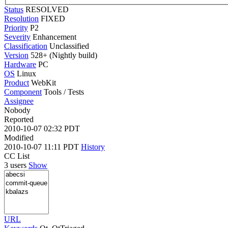
Status
RESOLVED
Resolution
FIXED
Priority
P2
Severity
Enhancement
Classification
Unclassified
Version
528+ (Nightly build)
Hardware
PC
OS
Linux
Product
WebKit
Component
Tools / Tests
Assignee
Nobody
Reported
2010-10-07 02:32 PDT
Modified
2010-10-07 11:11 PDT
History
CC List
3 users
Show
URL