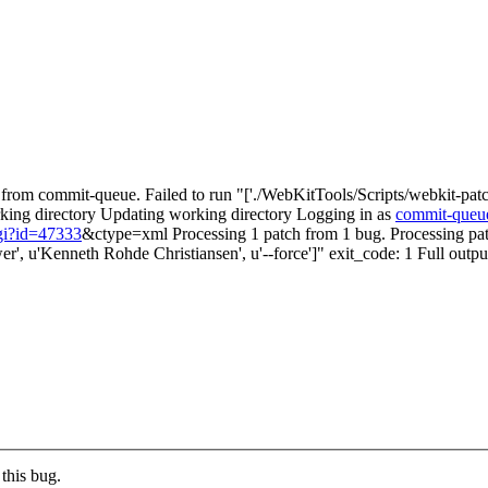
rom commit-queue. Failed to run "['./WebKitTools/Scripts/webkit-patch',
working directory Updating working directory Logging in as
commit-queu
cgi?id=47333
&ctype=xml Processing 1 patch from 1 bug. Processing p
r', u'Kenneth Rohde Christiansen', u'--force']" exit_code: 1 Full outpu
this bug.