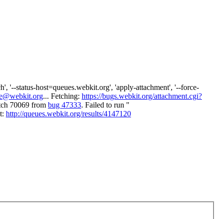
 '--status-host=queues.webkit.org', 'apply-attachment', '--force-
e@webkit.org
... Fetching:
https://bugs.webkit.org/attachment.cgi?
atch 70069 from
bug 47333
. Failed to run "
t:
http://queues.webkit.org/results/4147120