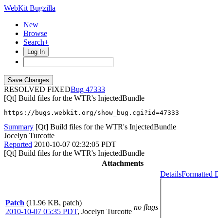
WebKit Bugzilla
New
Browse
Search+
Log In
RESOLVED FIXED
47333
[Qt] Build files for the WTR's InjectedBundle
https://bugs.webkit.org/show_bug.cgi?id=47333
Summary
[Qt] Build files for the WTR's InjectedBundle
Jocelyn Turcotte
Reported
2010-10-07 02:32:05 PDT
[Qt] Build files for the WTR's InjectedBundle
Attachments
Details
Formatted D
Patch
(11.96 KB, patch)
no flags
2010-10-07 05:35 PDT
,
Jocelyn Turcotte