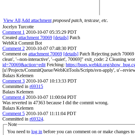
View All
Add attachment
proposed patch, testcase, etc.
Jocelyn Turcotte
Comment 1
2010-10-07 05:35:29 PDT
Created
attachment 70069
[details]
Patch
WebKit Commit Bot
Comment 2
2010-10-07 07:48:30 PDT
Comment on
attachment 70069
[details]
Patch Rejecting patch 70069 f
clean', '--non-interactive', '--quiet', 70069]" exit_code: 2 Cleaning 
id=70069&action=edit
Fetching:
https://bugs.webkit.org/show_bug.
[u'/Projects/CommitQueue/WebKitTools/Scripts/svn-apply', u'--reviewe
Balazs Kelemen
Comment 3
2010-10-07 10:13:33 PDT
Committed in
r69315
Balazs Kelemen
Comment 4
2010-10-07 11:00:04 PDT
Was reverted in 47363 because I did the commit wrong.
Balazs Kelemen
Comment 5
2010-10-07 11:11:04 PDT
Committed in
r69324
.
Note
You need to
log in
before you can comment on or make changes to 