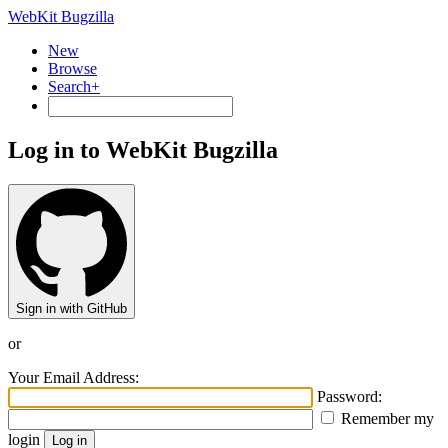
WebKit Bugzilla
New
Browse
Search+
Log in to WebKit Bugzilla
Sign in with GitHub
or
Your Email Address:
Password:
Remember my
login