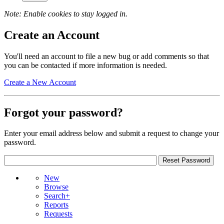
Note: Enable cookies to stay logged in.
Create an Account
You'll need an account to file a new bug or add comments so that
you can be contacted if more information is needed.
Create a New Account
Forgot your password?
Enter your email address below and submit a request to change your
password.
New
Browse
Search+
Reports
Requests