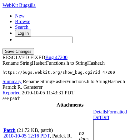
WebKit Bugzilla
New
Browse
Search+
Log In
RESOLVED FIXED
47200
Rename StringHasherFunctions.h to StringHasher.h
https://bugs.webkit.org/show_bug.cgi?id=47200
Summary
Rename StringHasherFunctions.h to StringHasher.h
Patrick R. Gansterer
Reported
2010-10-05 11:43:31 PDT
see patch
Attachments
Details
Formatted
Diff
Diff
Patch
(21.72 KB, patch)
no
2010-10-05 12:16 PDT
,
Patrick R.
flags