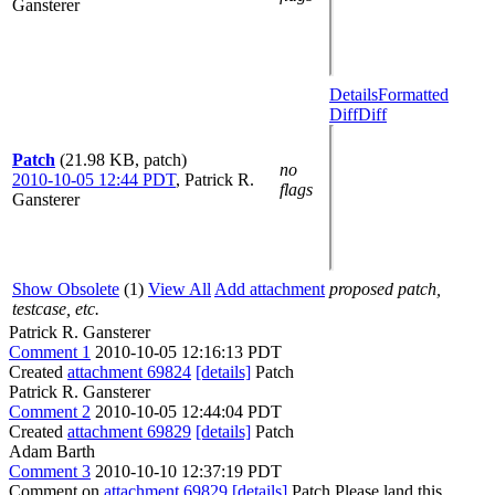
Gansterer
Details
Formatted
Diff
Diff
Patch
(21.98 KB, patch)
no
2010-10-05 12:44 PDT
,
Patrick R.
flags
Gansterer
Show Obsolete
(1)
View All
Add attachment
proposed patch,
testcase, etc.
Patrick R. Gansterer
Comment 1
2010-10-05 12:16:13 PDT
Created
attachment 69824
[details]
Patch
Patrick R. Gansterer
Comment 2
2010-10-05 12:44:04 PDT
Created
attachment 69829
[details]
Patch
Adam Barth
Comment 3
2010-10-10 12:37:19 PDT
Comment on
attachment 69829
[details]
Patch Please land this