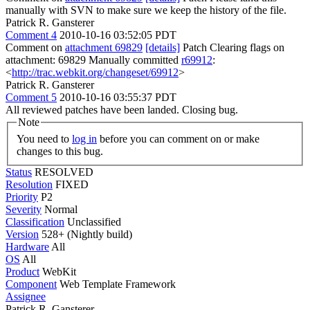
manually with SVN to make sure we keep the history of the file.
Patrick R. Gansterer
Comment 4
2010-10-16 03:52:05 PDT
Comment on
attachment 69829
[details]
Patch Clearing flags on
attachment: 69829 Manually committed
r69912
:
<
http://trac.webkit.org/changeset/69912
>
Patrick R. Gansterer
Comment 5
2010-10-16 03:55:37 PDT
All reviewed patches have been landed. Closing bug.
Note
You need to
log in
before you can comment on or make
changes to this bug.
Status
RESOLVED
Resolution
FIXED
Priority
P2
Severity
Normal
Classification
Unclassified
Version
528+ (Nightly build)
Hardware
All
OS
All
Product
WebKit
Component
Web Template Framework
Assignee
Patrick R. Gansterer