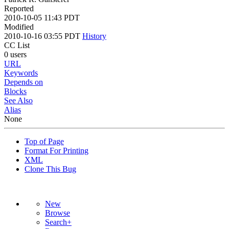
Reported
2010-10-05 11:43 PDT
Modified
2010-10-16 03:55 PDT
History
CC List
0 users
URL
Keywords
Depends on
Blocks
See Also
Alias
None
Top of Page
Format For Printing
XML
Clone This Bug
New
Browse
Search+