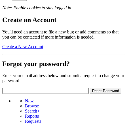
Note: Enable cookies to stay logged in.
Create an Account
You'll need an account to file a new bug or add comments so that
you can be contacted if more information is needed.
Create a New Account
Forgot your password?
Enter your email address below and submit a request to change your
password.
New
Browse
Search+
Reports
Requests