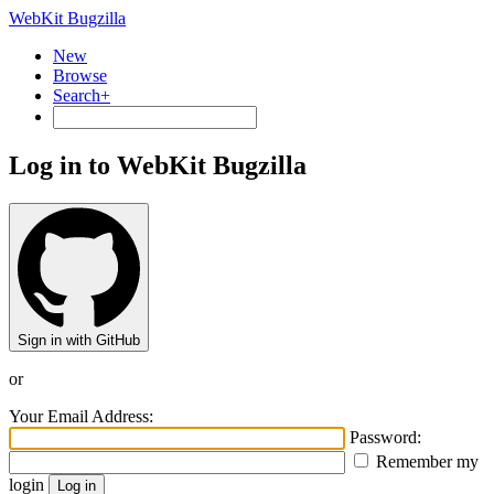
WebKit Bugzilla
New
Browse
Search+
Log in to WebKit Bugzilla
Sign in with GitHub
or
Your Email Address:
Password:
Remember my
login