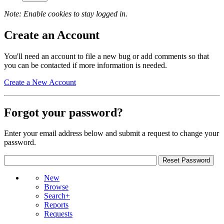
Note: Enable cookies to stay logged in.
Create an Account
You'll need an account to file a new bug or add comments so that
you can be contacted if more information is needed.
Create a New Account
Forgot your password?
Enter your email address below and submit a request to change your
password.
New
Browse
Search+
Reports
Requests