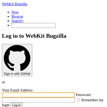
WebKit Bugzilla
New
Browse
Search+
Log in to WebKit Bugzilla
Sign in with GitHub
or
Your Email Address:
Password:
Remember my
login