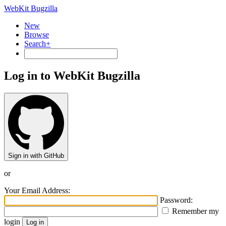
WebKit Bugzilla
New
Browse
Search+
Log in to WebKit Bugzilla
Sign in with GitHub
or
Your Email Address:
Password:
Remember my
login