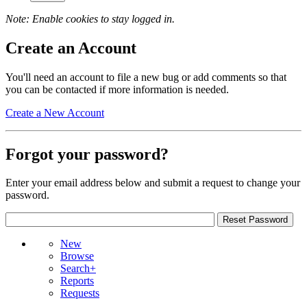
Note: Enable cookies to stay logged in.
Create an Account
You'll need an account to file a new bug or add comments so that
you can be contacted if more information is needed.
Create a New Account
Forgot your password?
Enter your email address below and submit a request to change your
password.
New
Browse
Search+
Reports
Requests