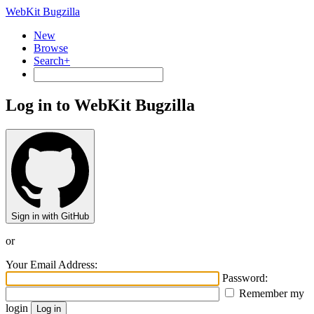
WebKit Bugzilla
New
Browse
Search+
Log in to WebKit Bugzilla
Sign in with GitHub
or
Your Email Address:
Password:
Remember my
login