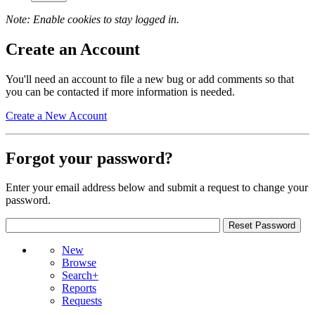
Note: Enable cookies to stay logged in.
Create an Account
You'll need an account to file a new bug or add comments so that
you can be contacted if more information is needed.
Create a New Account
Forgot your password?
Enter your email address below and submit a request to change your
password.
New
Browse
Search+
Reports
Requests