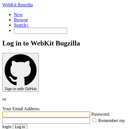
WebKit Bugzilla
New
Browse
Search+
Log in to WebKit Bugzilla
Sign in with GitHub
or
Your Email Address:
Password:
Remember my
login