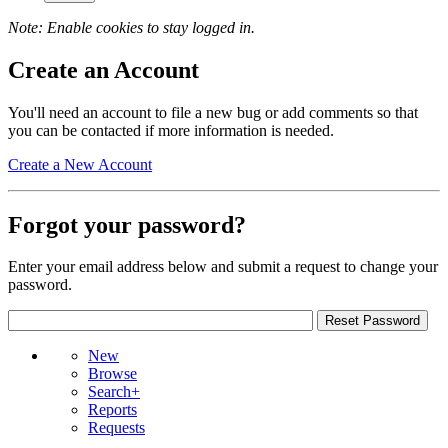
Note: Enable cookies to stay logged in.
Create an Account
You'll need an account to file a new bug or add comments so that
you can be contacted if more information is needed.
Create a New Account
Forgot your password?
Enter your email address below and submit a request to change your
password.
New
Browse
Search+
Reports
Requests