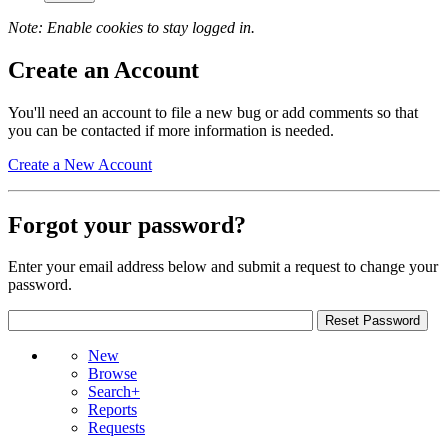
Note: Enable cookies to stay logged in.
Create an Account
You'll need an account to file a new bug or add comments so that
you can be contacted if more information is needed.
Create a New Account
Forgot your password?
Enter your email address below and submit a request to change your
password.
New
Browse
Search+
Reports
Requests