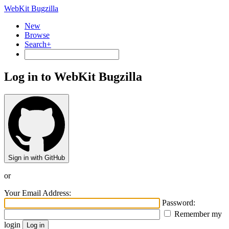
WebKit Bugzilla
New
Browse
Search+
Log in to WebKit Bugzilla
Sign in with GitHub
or
Your Email Address:
Password:
Remember my
login