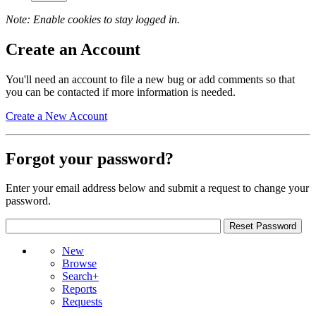
Note: Enable cookies to stay logged in.
Create an Account
You'll need an account to file a new bug or add comments so that
you can be contacted if more information is needed.
Create a New Account
Forgot your password?
Enter your email address below and submit a request to change your
password.
New
Browse
Search+
Reports
Requests