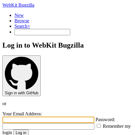
WebKit Bugzilla
New
Browse
Search+
Log in to WebKit Bugzilla
Sign in with GitHub
or
Your Email Address:
Password:
Remember my
login