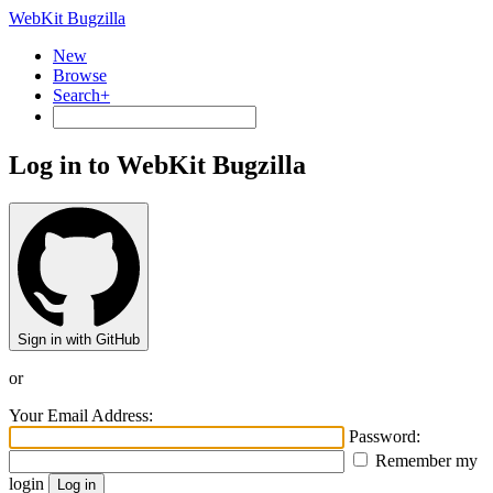
WebKit Bugzilla
New
Browse
Search+
Log in to WebKit Bugzilla
Sign in with GitHub
or
Your Email Address:
Password:
Remember my
login