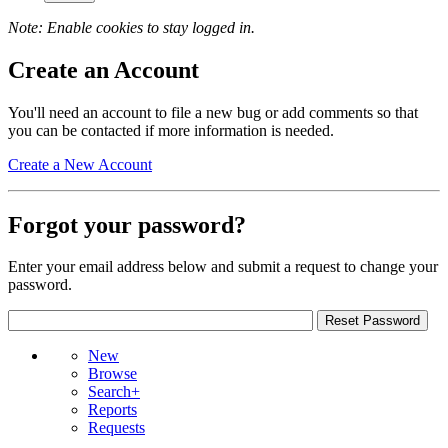
Note: Enable cookies to stay logged in.
Create an Account
You'll need an account to file a new bug or add comments so that
you can be contacted if more information is needed.
Create a New Account
Forgot your password?
Enter your email address below and submit a request to change your
password.
New
Browse
Search+
Reports
Requests