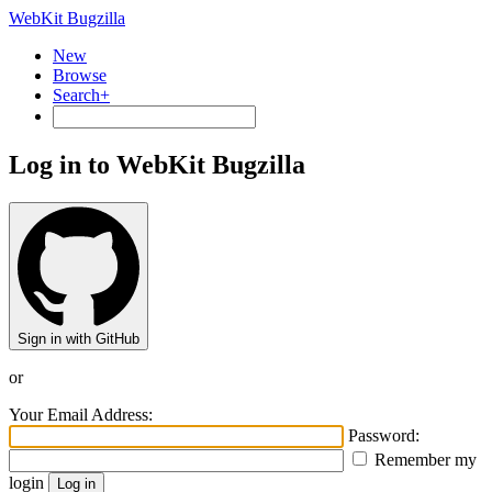
WebKit Bugzilla
New
Browse
Search+
Log in to WebKit Bugzilla
Sign in with GitHub
or
Your Email Address:
Password:
Remember my
login