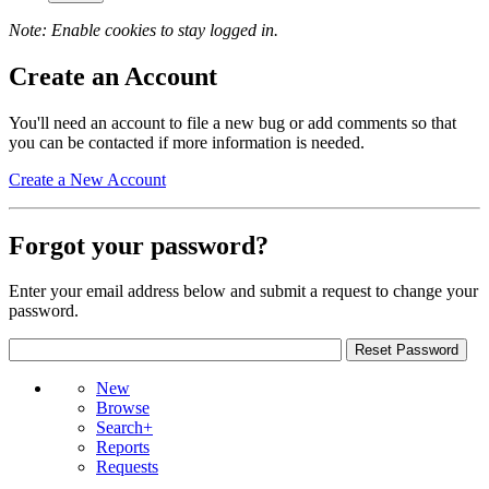
Note: Enable cookies to stay logged in.
Create an Account
You'll need an account to file a new bug or add comments so that
you can be contacted if more information is needed.
Create a New Account
Forgot your password?
Enter your email address below and submit a request to change your
password.
New
Browse
Search+
Reports
Requests