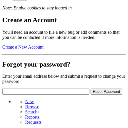
Note: Enable cookies to stay logged in.
Create an Account
You'll need an account to file a new bug or add comments so that
you can be contacted if more information is needed.
Create a New Account
Forgot your password?
Enter your email address below and submit a request to change your
password.
New
Browse
Search+
Reports
Requests