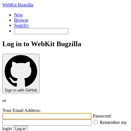
WebKit Bugzilla
New
Browse
Search+
Log in to WebKit Bugzilla
Sign in with GitHub
or
Your Email Address:
Password:
Remember my
login