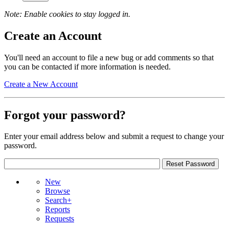
Note: Enable cookies to stay logged in.
Create an Account
You'll need an account to file a new bug or add comments so that
you can be contacted if more information is needed.
Create a New Account
Forgot your password?
Enter your email address below and submit a request to change your
password.
New
Browse
Search+
Reports
Requests