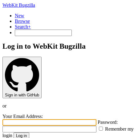
WebKit Bugzilla
New
Browse
Search+
Log in to WebKit Bugzilla
Sign in with GitHub
or
Your Email Address:
Password:
Remember my
login