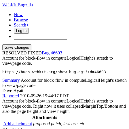
WebKit Bugzilla
New
Browse
Search+
Log In
RESOLVED FIXED
46603
Account for block-flow in computeLogicalHeight's stretch to
view/page code.
https://bugs.webkit.org/show_bug.cgi?id=46603
Summary
Account for block-flow in computeLogicalHeight's stretch
to view/page code.
Dave Hyatt
Reported
2010-09-26 19:44:17 PDT
Account for block-flow in computeLogicalHeight's stretch to
view/page code. Right now it uses collapsedMarginTop/Bottom and
also the page height and view height.
Attachments
Add attachment
proposed patch, testcase, etc.