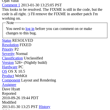
Ojan Vafai
Comment 1
2013-01-30 13:25:05 PST
This looks to be resolved. The FIXME is still in the code, but the
code is all right. :) I'll remove the FIXME in another patch I'm
working on.
Note
You need to
log in
before you can comment on or make
changes to this bug.
Status
RESOLVED
Resolution
FIXED
Priority
P2
Severity
Normal
Classification
Unclassified
Version
528+ (Nightly build)
Hardware
PC
OS
OS X 10.5
Product
WebKit
Component
Layout and Rendering
Assignee
Dave Hyatt
Reported
2010-09-26 19:44 PDT
Modified
2013-01-30 13:25 PST
History