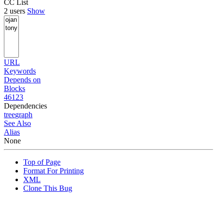
CC List
2 users
Show
URL
Keywords
Depends on
Blocks
46123
Dependencies
tree
graph
See Also
Alias
None
Top of Page
Format For Printing
XML
Clone This Bug