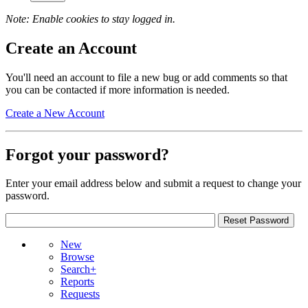
Note: Enable cookies to stay logged in.
Create an Account
You'll need an account to file a new bug or add comments so that
you can be contacted if more information is needed.
Create a New Account
Forgot your password?
Enter your email address below and submit a request to change your
password.
New
Browse
Search+
Reports
Requests