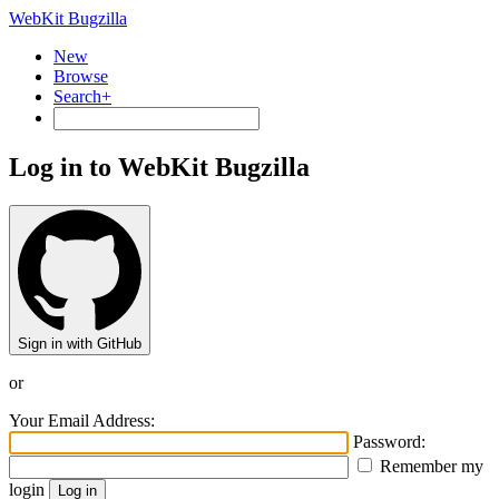
WebKit Bugzilla
New
Browse
Search+
Log in to WebKit Bugzilla
Sign in with GitHub
or
Your Email Address:
Password:
Remember my
login