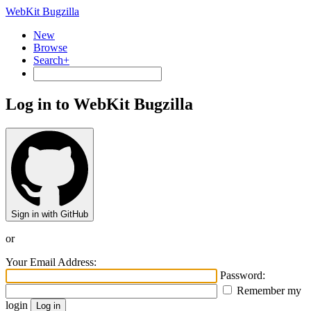
WebKit Bugzilla
New
Browse
Search+
Log in to WebKit Bugzilla
Sign in with GitHub
or
Your Email Address:
Password:
Remember my
login