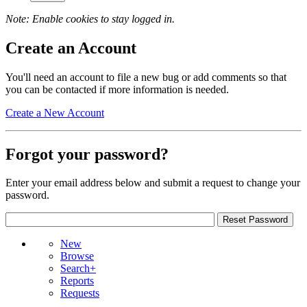
Note: Enable cookies to stay logged in.
Create an Account
You'll need an account to file a new bug or add comments so that
you can be contacted if more information is needed.
Create a New Account
Forgot your password?
Enter your email address below and submit a request to change your
password.
New
Browse
Search+
Reports
Requests