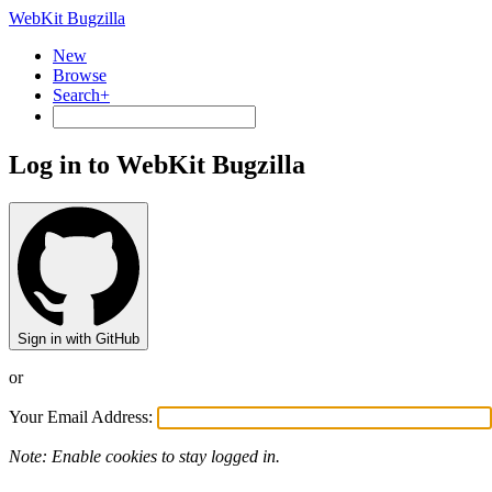
WebKit Bugzilla
New
Browse
Search+
Log in to WebKit Bugzilla
Sign in with GitHub
or
Your Email Address:
Note: Enable cookies to stay logged in.