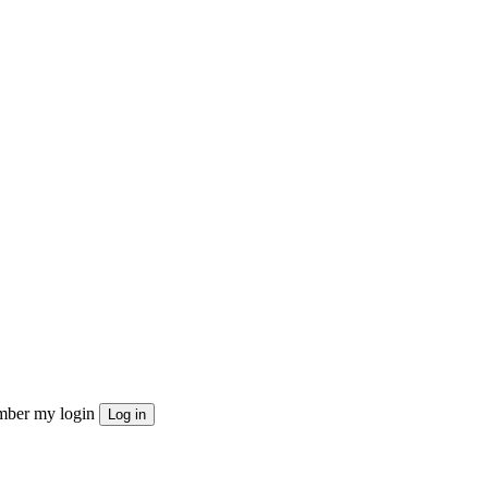
ber my login