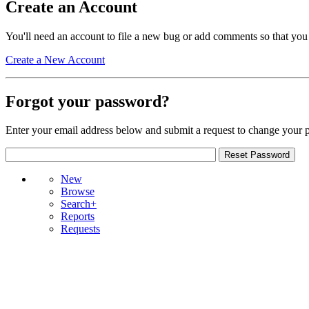
Create an Account
You'll need an account to file a new bug or add comments so that you
Create a New Account
Forgot your password?
Enter your email address below and submit a request to change your 
New
Browse
Search+
Reports
Requests