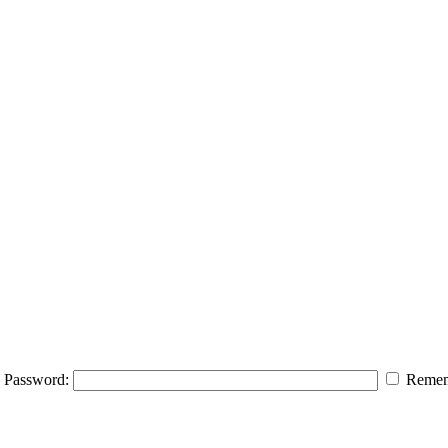
Password:
Remem