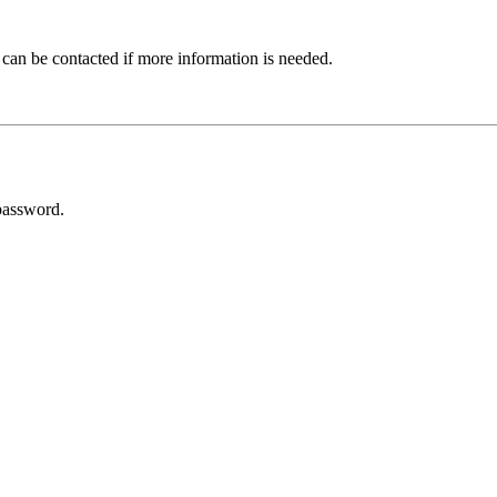
 can be contacted if more information is needed.
password.