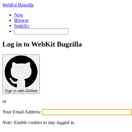
WebKit Bugzilla
New
Browse
Search+
Log in to WebKit Bugzilla
Sign in with GitHub
or
Your Email Address:
Note: Enable cookies to stay logged in.