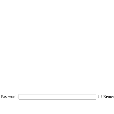
Password:
Remem