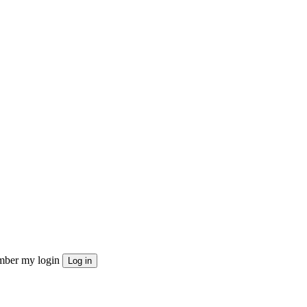
ber my login