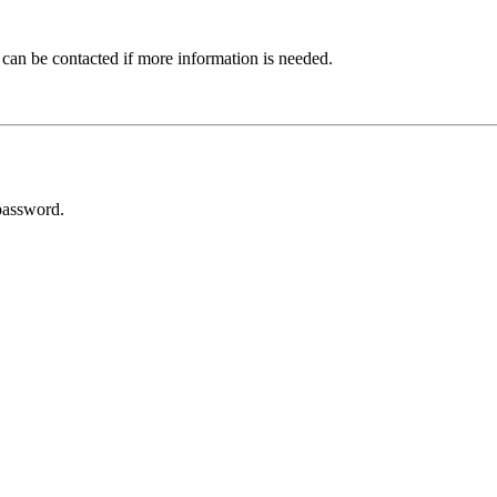
 can be contacted if more information is needed.
password.