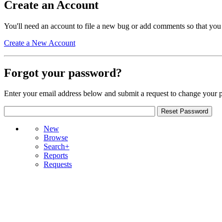
Create an Account
You'll need an account to file a new bug or add comments so that you
Create a New Account
Forgot your password?
Enter your email address below and submit a request to change your 
New
Browse
Search+
Reports
Requests