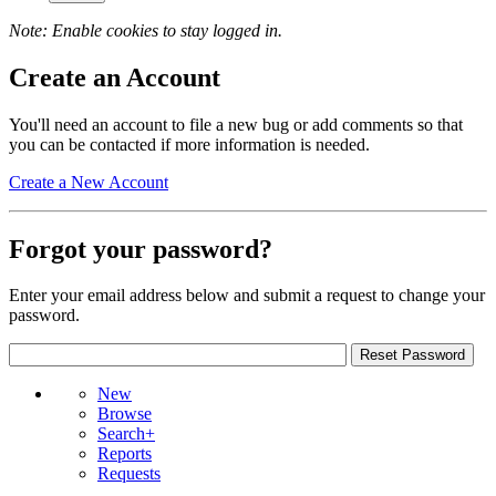
Note: Enable cookies to stay logged in.
Create an Account
You'll need an account to file a new bug or add comments so that
you can be contacted if more information is needed.
Create a New Account
Forgot your password?
Enter your email address below and submit a request to change your
password.
New
Browse
Search+
Reports
Requests