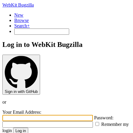
WebKit Bugzilla
New
Browse
Search+
Log in to WebKit Bugzilla
Sign in with GitHub
or
Your Email Address:
Password:
Remember my
login