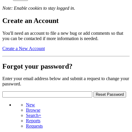
Note: Enable cookies to stay logged in.
Create an Account
You'll need an account to file a new bug or add comments so that
you can be contacted if more information is needed.
Create a New Account
Forgot your password?
Enter your email address below and submit a request to change your
password.
New
Browse
Search+
Reports
Requests