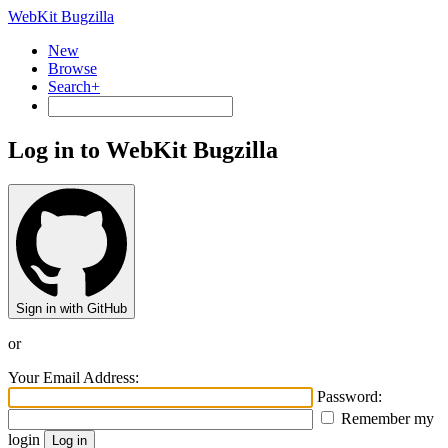
WebKit Bugzilla
New
Browse
Search+
Log in to WebKit Bugzilla
Sign in with GitHub
or
Your Email Address:
Password:
Remember my
login