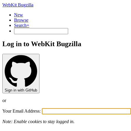
WebKit Bugzilla
New
Browse
Search+
Log in to WebKit Bugzilla
Sign in with GitHub
or
Your Email Address:
Note: Enable cookies to stay logged in.