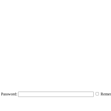
Password:
Remem