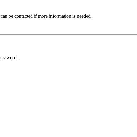
 can be contacted if more information is needed.
password.