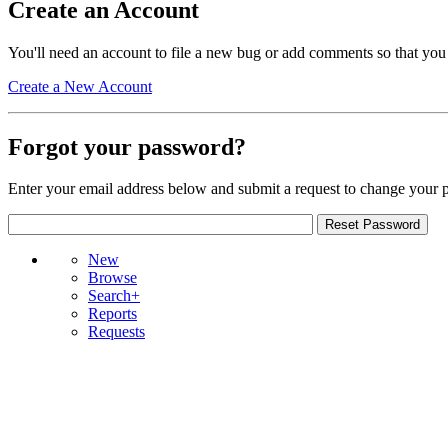
Create an Account
You'll need an account to file a new bug or add comments so that you
Create a New Account
Forgot your password?
Enter your email address below and submit a request to change your 
New
Browse
Search+
Reports
Requests