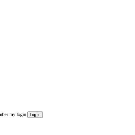
ber my login