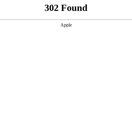
302 Found
Apple