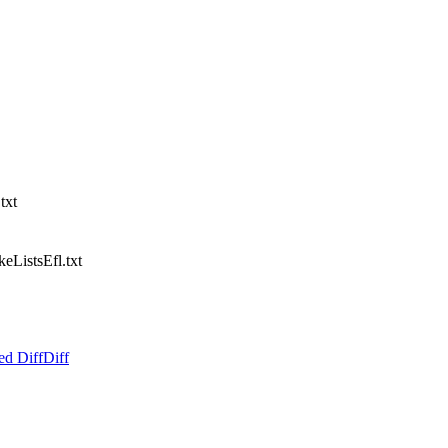
txt
ListsEfl.txt
ed Diff
Diff