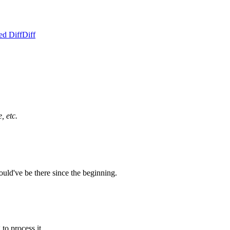
ed Diff
Diff
, etc.
uld've be there since the beginning.
to process it.