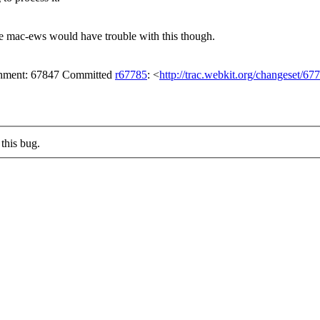
e mac-ews would have trouble with this though.
achment: 67847 Committed
r67785
: <
http://trac.webkit.org/changeset/67
this bug.