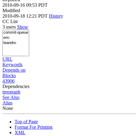
2010-09-16 09:53 PDT
Modified
2010-09-18 12:21 PDT
History
CC List
3 users
Show
URL
Keywords
Depends on
Blocks
43906
Dependencies
tree
graph
See Also
Alias
None
Top of Page
Format For Printing
XML