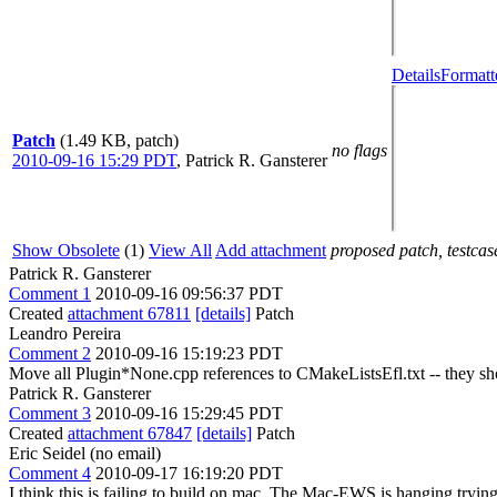
Details
Formatt
Patch
(1.49 KB, patch)
no flags
2010-09-16 15:29 PDT
,
Patrick R. Gansterer
Show Obsolete
(1)
View All
Add attachment
proposed patch, testcase
Patrick R. Gansterer
Comment 1
2010-09-16 09:56:37 PDT
Created
attachment 67811
[details]
Patch
Leandro Pereira
Comment 2
2010-09-16 15:19:23 PDT
Move all Plugin*None.cpp references to CMakeListsEfl.txt -- they sho
Patrick R. Gansterer
Comment 3
2010-09-16 15:29:45 PDT
Created
attachment 67847
[details]
Patch
Eric Seidel (no email)
Comment 4
2010-09-17 16:19:20 PDT
I think this is failing to build on mac. The Mac-EWS is hanging trying 