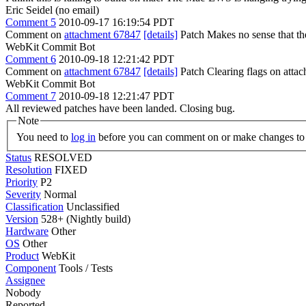
Eric Seidel (no email)
Comment 5
2010-09-17 16:19:54 PDT
Comment on
attachment 67847
[details]
Patch Makes no sense that th
WebKit Commit Bot
Comment 6
2010-09-18 12:21:42 PDT
Comment on
attachment 67847
[details]
Patch Clearing flags on att
WebKit Commit Bot
Comment 7
2010-09-18 12:21:47 PDT
All reviewed patches have been landed. Closing bug.
Note
You need to
log in
before you can comment on or make changes to 
Status
RESOLVED
Resolution
FIXED
Priority
P2
Severity
Normal
Classification
Unclassified
Version
528+ (Nightly build)
Hardware
Other
OS
Other
Product
WebKit
Component
Tools / Tests
Assignee
Nobody
Reported