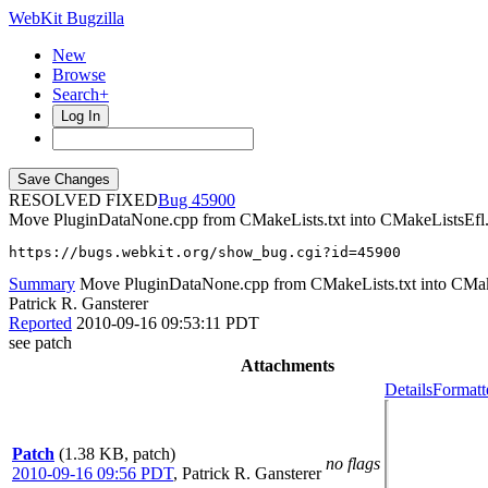
WebKit Bugzilla
New
Browse
Search+
Log In
RESOLVED FIXED
45900
Move PluginDataNone.cpp from CMakeLists.txt into CMakeListsEfl.
https://bugs.webkit.org/show_bug.cgi?id=45900
Summary
Move PluginDataNone.cpp from CMakeLists.txt into CMake
Patrick R. Gansterer
Reported
2010-09-16 09:53:11 PDT
see patch
Attachments
Details
Formatt
Patch
(1.38 KB, patch)
no flags
2010-09-16 09:56 PDT
,
Patrick R. Gansterer