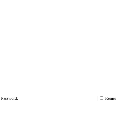
Password:
Remem