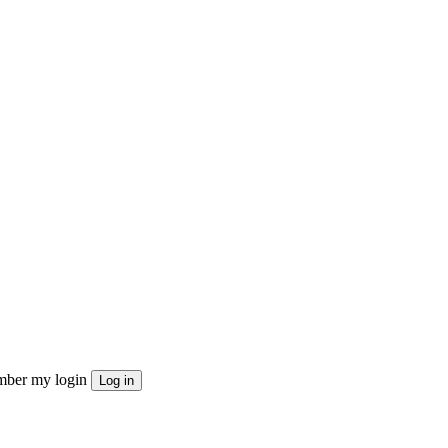
ber my login