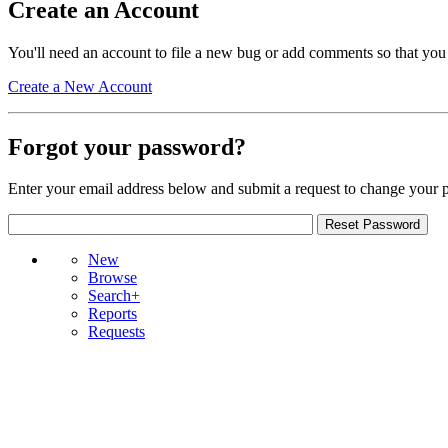
Create an Account
You'll need an account to file a new bug or add comments so that you
Create a New Account
Forgot your password?
Enter your email address below and submit a request to change your 
New
Browse
Search+
Reports
Requests