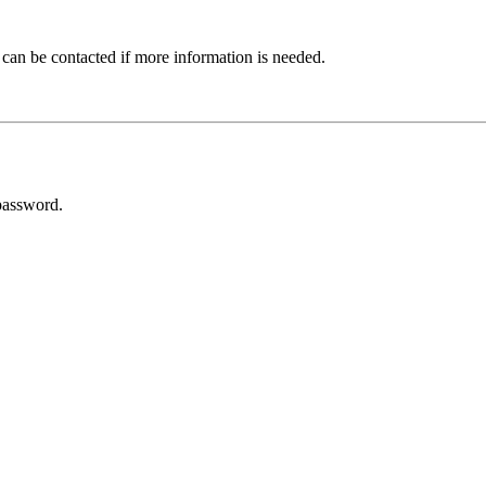
 can be contacted if more information is needed.
password.