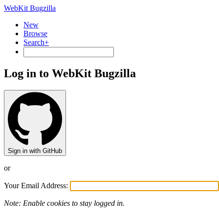
WebKit Bugzilla
New
Browse
Search+
Log in to WebKit Bugzilla
Sign in with GitHub
or
Your Email Address:
Note: Enable cookies to stay logged in.