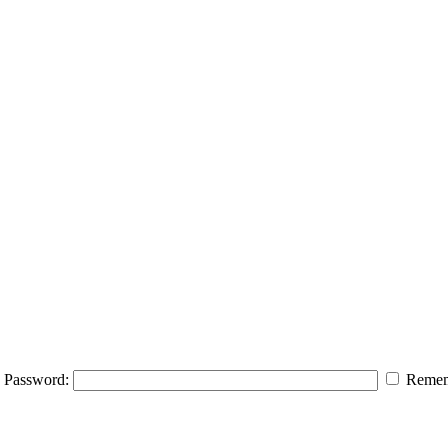
Password:
Remem