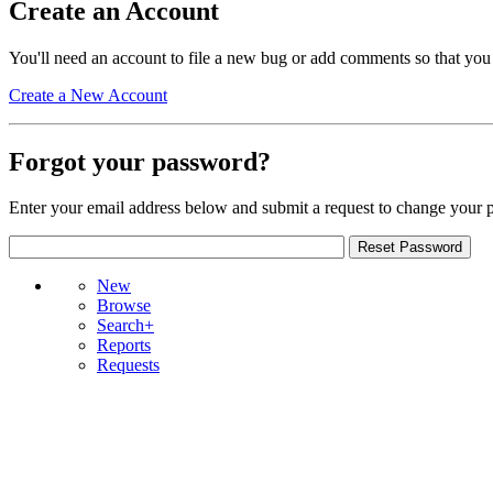
Create an Account
You'll need an account to file a new bug or add comments so that you
Create a New Account
Forgot your password?
Enter your email address below and submit a request to change your 
New
Browse
Search+
Reports
Requests