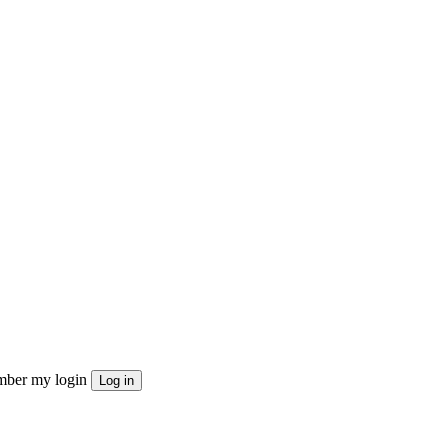
ber my login