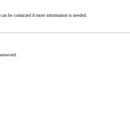
 can be contacted if more information is needed.
password.