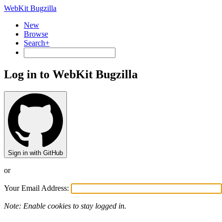
WebKit Bugzilla
New
Browse
Search+
Log in to WebKit Bugzilla
Sign in with GitHub
or
Your Email Address:
Note: Enable cookies to stay logged in.