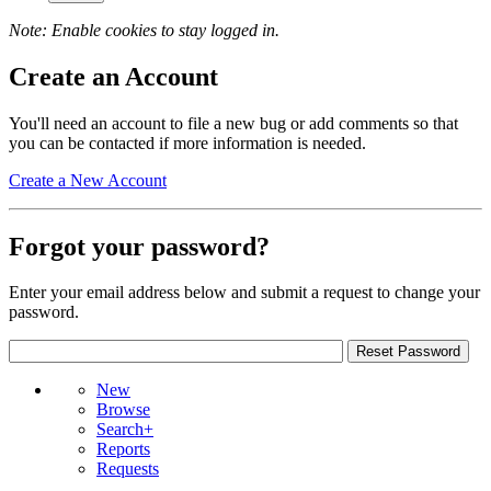
Note: Enable cookies to stay logged in.
Create an Account
You'll need an account to file a new bug or add comments so that
you can be contacted if more information is needed.
Create a New Account
Forgot your password?
Enter your email address below and submit a request to change your
password.
New
Browse
Search+
Reports
Requests