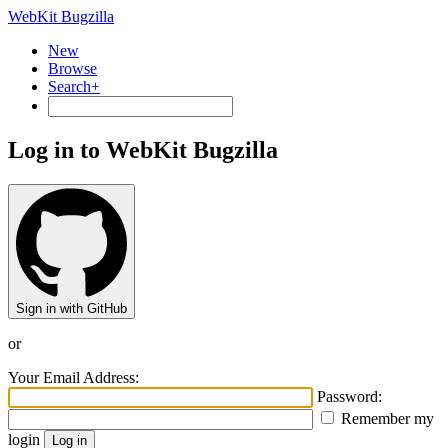
WebKit Bugzilla
New
Browse
Search+
Log in to WebKit Bugzilla
Sign in with GitHub
or
Your Email Address:
Password:
Remember my
login