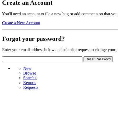
Create an Account
You'll need an account to file a new bug or add comments so that you
Create a New Account
Forgot your password?
Enter your email address below and submit a request to change your 
New
Browse
Search+
Reports
Requests