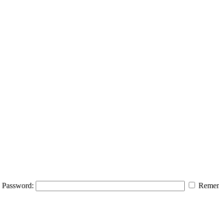
Password:
Remem