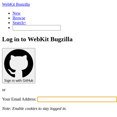
WebKit Bugzilla
New
Browse
Search+
Log in to WebKit Bugzilla
Sign in with GitHub
or
Your Email Address:
Note: Enable cookies to stay logged in.