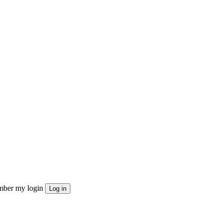
ber my login