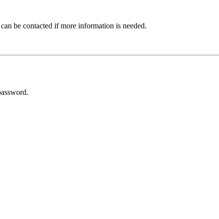
 can be contacted if more information is needed.
password.