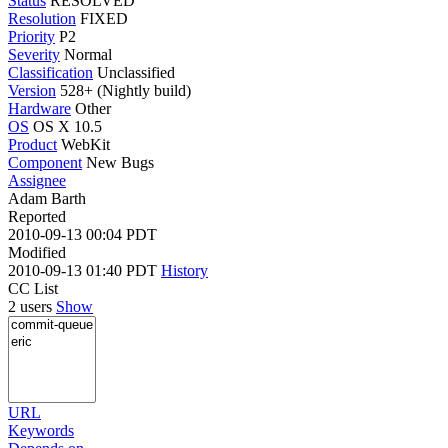
Status
RESOLVED
Resolution
FIXED
Priority
P2
Severity
Normal
Classification
Unclassified
Version
528+ (Nightly build)
Hardware
Other
OS
OS X 10.5
Product
WebKit
Component
New Bugs
Assignee
Adam Barth
Reported
2010-09-13 00:04 PDT
Modified
2010-09-13 01:40 PDT
History
CC List
2 users
Show
URL
Keywords