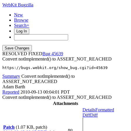
WebKit Bugzilla
New
Browse
Search+
Log In
RESOLVED FIXED
45639
Convert notImplemented() to ASSERT_NOT_REACHED
https://bugs.webkit.org/show_bug.cgi?id=45639
Summary
Convert notImplemented() to
ASSERT_NOT_REACHED
Adam Barth
Reported
2010-09-13 00:04:01 PDT
Convert notImplemented() to ASSERT_NOT_REACHED
Attachments
Details
Formatted
Diff
Diff
Patch
(1.07 KB, patch)
no