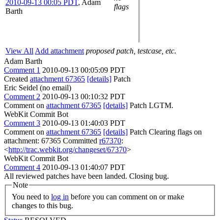
2010-09-13 00:05 PDT
,
Adam
flags
Barth
View All
Add attachment
proposed patch, testcase, etc.
Adam Barth
Comment 1
2010-09-13 00:05:09 PDT
Created
attachment 67365
[details]
Patch
Eric Seidel (no email)
Comment 2
2010-09-13 00:10:32 PDT
Comment on
attachment 67365
[details]
Patch LGTM.
WebKit Commit Bot
Comment 3
2010-09-13 01:40:03 PDT
Comment on
attachment 67365
[details]
Patch Clearing flags on
attachment: 67365 Committed
r67370
:
<
http://trac.webkit.org/changeset/67370
>
WebKit Commit Bot
Comment 4
2010-09-13 01:40:07 PDT
All reviewed patches have been landed. Closing bug.
Note
You need to
log in
before you can comment on or make
changes to this bug.