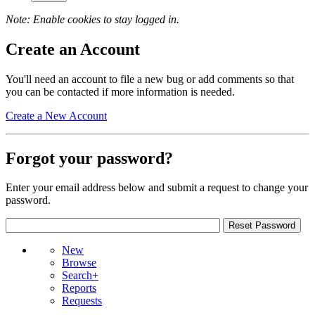
Note: Enable cookies to stay logged in.
Create an Account
You'll need an account to file a new bug or add comments so that
you can be contacted if more information is needed.
Create a New Account
Forgot your password?
Enter your email address below and submit a request to change your
password.
New
Browse
Search+
Reports
Requests