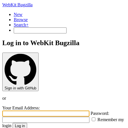
WebKit Bugzilla
New
Browse
Search+
Log in to WebKit Bugzilla
Sign in with GitHub
or
Your Email Address:
Password:
Remember my
login