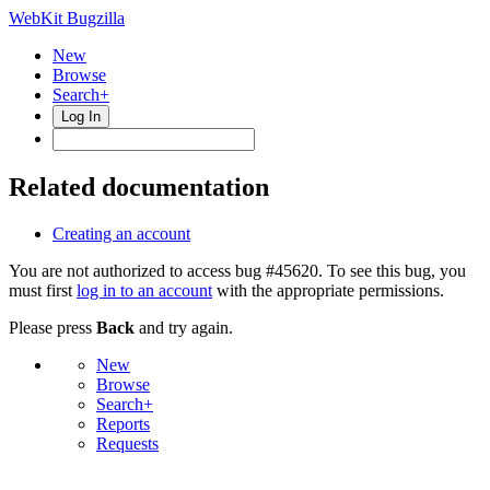
WebKit Bugzilla
New
Browse
Search+
Log In
Related documentation
Creating an account
You are not authorized to access bug #45620. To see this bug, you
must first
log in to an account
with the appropriate permissions.
Please press
Back
and try again.
New
Browse
Search+
Reports
Requests