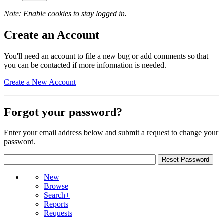
Note: Enable cookies to stay logged in.
Create an Account
You'll need an account to file a new bug or add comments so that
you can be contacted if more information is needed.
Create a New Account
Forgot your password?
Enter your email address below and submit a request to change your
password.
New
Browse
Search+
Reports
Requests