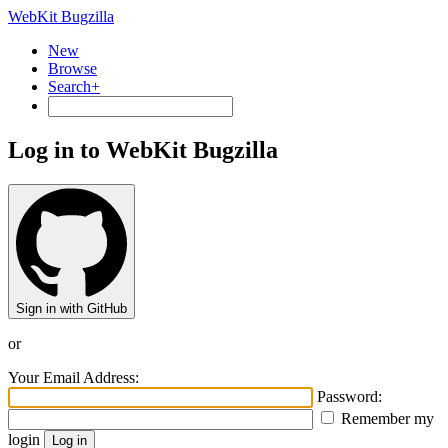
WebKit Bugzilla
New
Browse
Search+
Log in to WebKit Bugzilla
Sign in with GitHub
or
Your Email Address:
Password:
Remember my
login