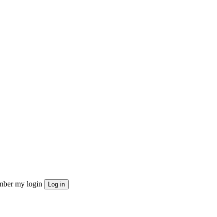
ber my login