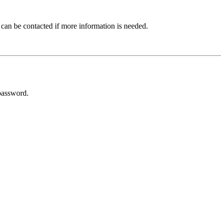
 can be contacted if more information is needed.
password.