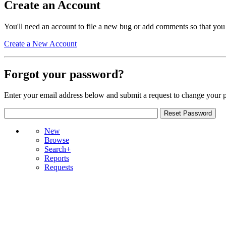
Create an Account
You'll need an account to file a new bug or add comments so that you
Create a New Account
Forgot your password?
Enter your email address below and submit a request to change your 
New
Browse
Search+
Reports
Requests