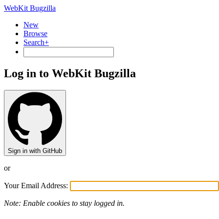
WebKit Bugzilla
New
Browse
Search+
Log in to WebKit Bugzilla
Sign in with GitHub
or
Your Email Address:
Note: Enable cookies to stay logged in.