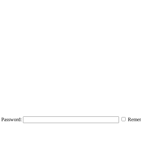
Password:
Remem