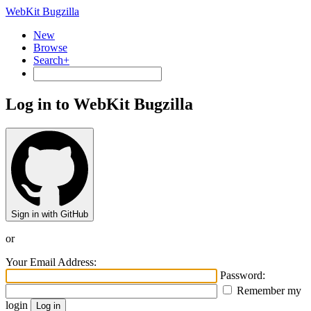
WebKit Bugzilla
New
Browse
Search+
Log in to WebKit Bugzilla
Sign in with GitHub
or
Your Email Address:
Password:
Remember my
login