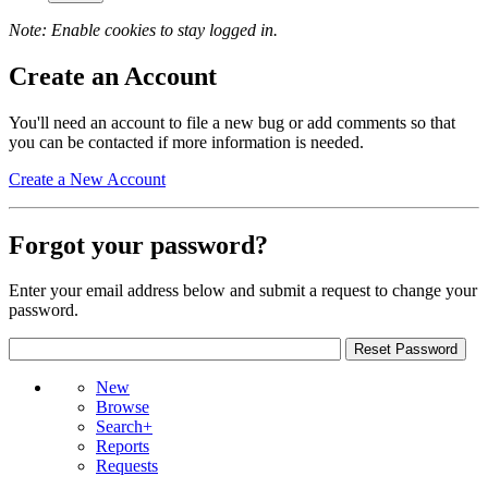
Note: Enable cookies to stay logged in.
Create an Account
You'll need an account to file a new bug or add comments so that
you can be contacted if more information is needed.
Create a New Account
Forgot your password?
Enter your email address below and submit a request to change your
password.
New
Browse
Search+
Reports
Requests