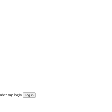
ber my login