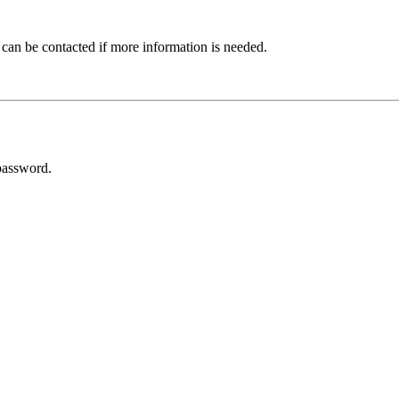
 can be contacted if more information is needed.
password.