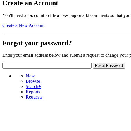
Create an Account
You'll need an account to file a new bug or add comments so that you
Create a New Account
Forgot your password?
Enter your email address below and submit a request to change your 
New
Browse
Search+
Reports
Requests