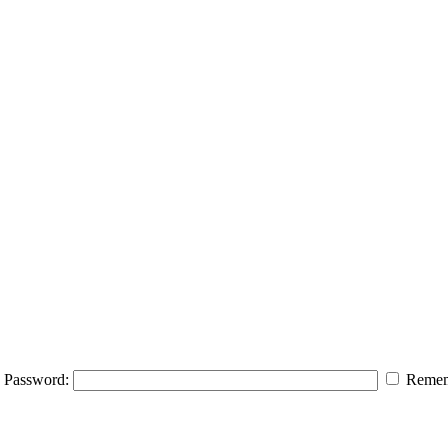
Password:
Remem