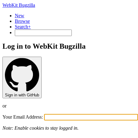
WebKit Bugzilla
New
Browse
Search+
Log in to WebKit Bugzilla
Sign in with GitHub
or
Your Email Address:
Note: Enable cookies to stay logged in.