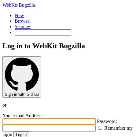
WebKit Bugzilla
New
Browse
Search+
Log in to WebKit Bugzilla
Sign in with GitHub
or
Your Email Address:
Password:
Remember my
login