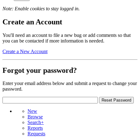
Note: Enable cookies to stay logged in.
Create an Account
You'll need an account to file a new bug or add comments so that
you can be contacted if more information is needed.
Create a New Account
Forgot your password?
Enter your email address below and submit a request to change your
password.
New
Browse
Search+
Reports
Requests