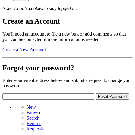
Note: Enable cookies to stay logged in.
Create an Account
You'll need an account to file a new bug or add comments so that
you can be contacted if more information is needed.
Create a New Account
Forgot your password?
Enter your email address below and submit a request to change your
password.
New
Browse
Search+
Reports
Requests