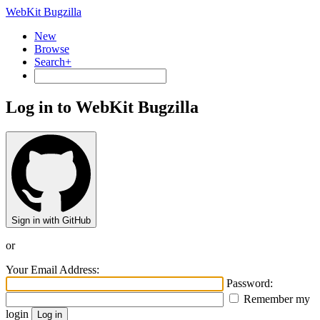
WebKit Bugzilla
New
Browse
Search+
Log in to WebKit Bugzilla
Sign in with GitHub
or
Your Email Address:
Password:
Remember my
login