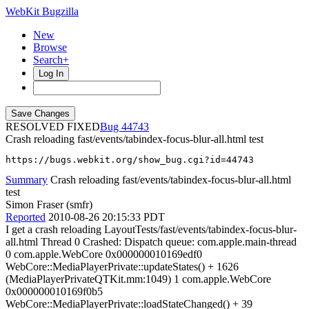
WebKit Bugzilla
New
Browse
Search+
Log In
RESOLVED FIXED
44743
Crash reloading fast/events/tabindex-focus-blur-all.html test
https://bugs.webkit.org/show_bug.cgi?id=44743
Summary
Crash reloading fast/events/tabindex-focus-blur-all.html
test
Simon Fraser (smfr)
Reported
2010-08-26 20:15:33 PDT
I get a crash reloading LayoutTests/fast/events/tabindex-focus-blur-
all.html Thread 0 Crashed: Dispatch queue: com.apple.main-thread
0 com.apple.WebCore 0x000000010169edf0
WebCore::MediaPlayerPrivate::updateStates() + 1626
(MediaPlayerPrivateQTKit.mm:1049) 1 com.apple.WebCore
0x000000010169f0b5
WebCore::MediaPlayerPrivate::loadStateChanged() + 39