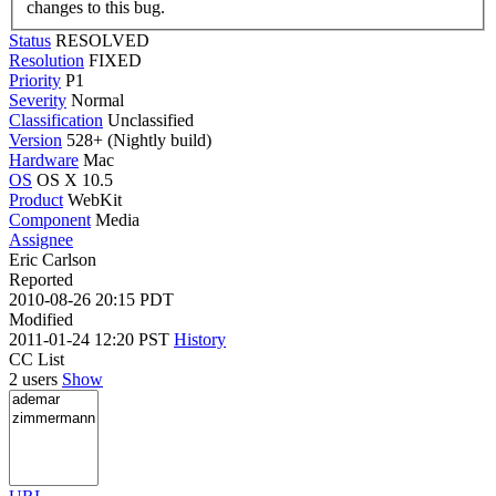
changes to this bug.
Status
RESOLVED
Resolution
FIXED
Priority
P1
Severity
Normal
Classification
Unclassified
Version
528+ (Nightly build)
Hardware
Mac
OS
OS X 10.5
Product
WebKit
Component
Media
Assignee
Eric Carlson
Reported
2010-08-26 20:15 PDT
Modified
2011-01-24 12:20 PST
History
CC List
2 users
Show