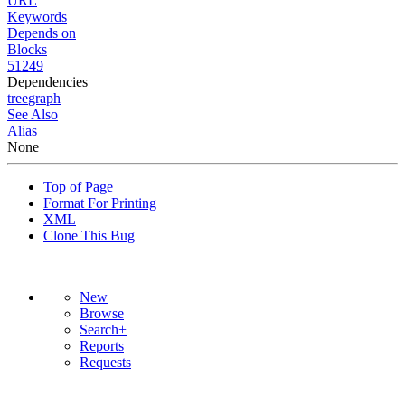
URL
Keywords
Depends on
Blocks
51249
Dependencies
tree
graph
See Also
Alias
None
Top of Page
Format For Printing
XML
Clone This Bug
New
Browse
Search+
Reports
Requests