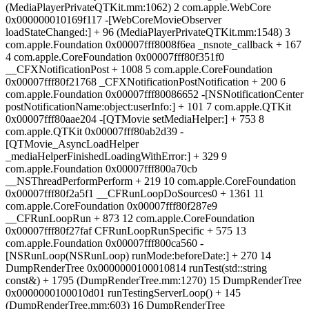
(MediaPlayerPrivateQTKit.mm:1062) 2 com.apple.WebCore
0x000000010169f117 -[WebCoreMovieObserver
loadStateChanged:] + 96 (MediaPlayerPrivateQTKit.mm:1548) 3
com.apple.Foundation 0x00007fff8008f6ea _nsnote_callback + 167
4 com.apple.CoreFoundation 0x00007fff80f351f0
__CFXNotificationPost + 1008 5 com.apple.CoreFoundation
0x00007fff80f21768 _CFXNotificationPostNotification + 200 6
com.apple.Foundation 0x00007fff80086652 -[NSNotificationCenter
postNotificationName:object:userInfo:] + 101 7 com.apple.QTKit
0x00007fff80aae204 -[QTMovie setMediaHelper:] + 753 8
com.apple.QTKit 0x00007fff80ab2d39 -
[QTMovie_AsyncLoadHelper
_mediaHelperFinishedLoadingWithError:] + 329 9
com.apple.Foundation 0x00007fff800a70cb
__NSThreadPerformPerform + 219 10 com.apple.CoreFoundation
0x00007fff80f2a5f1 __CFRunLoopDoSources0 + 1361 11
com.apple.CoreFoundation 0x00007fff80f287e9
__CFRunLoopRun + 873 12 com.apple.CoreFoundation
0x00007fff80f27faf CFRunLoopRunSpecific + 575 13
com.apple.Foundation 0x00007fff800ca560 -
[NSRunLoop(NSRunLoop) runMode:beforeDate:] + 270 14
DumpRenderTree 0x0000000100010814 runTest(std::string
const&) + 1795 (DumpRenderTree.mm:1270) 15 DumpRenderTree
0x0000000100010d01 runTestingServerLoop() + 145
(DumpRenderTree.mm:603) 16 DumpRenderTree