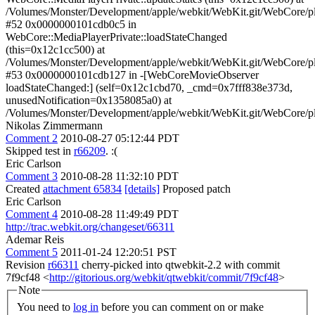
Nikolas Zimmermann
Comment 2
2010-08-27 05:12:44 PDT
Skipped test in
r66209
. :(
Eric Carlson
Comment 3
2010-08-28 11:32:10 PDT
Created
attachment 65834
[details]
Proposed patch
Eric Carlson
Comment 4
2010-08-28 11:49:49 PDT
http://trac.webkit.org/changeset/66311
Ademar Reis
Comment 5
2011-01-24 12:20:51 PST
Revision
r66311
cherry-picked into qtwebkit-2.2 with commit
7f9cf48 <
http://gitorious.org/webkit/qtwebkit/commit/7f9cf48
>
Note
You need to
log in
before you can comment on or make