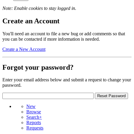
Note: Enable cookies to stay logged in.
Create an Account
You'll need an account to file a new bug or add comments so that
you can be contacted if more information is needed.
Create a New Account
Forgot your password?
Enter your email address below and submit a request to change your
password.
New
Browse
Search+
Reports
Requests