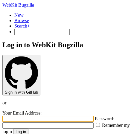
WebKit Bugzilla
New
Browse
Search+
Log in to WebKit Bugzilla
Sign in with GitHub
or
Your Email Address:
Password:
Remember my
login