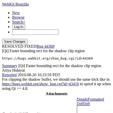
WebKit Bugzilla
New
Browse
Search+
Log In
RESOLVED FIXED
44369
[Qt] Faster bounding rect for the shadow clip region
https://bugs.webkit.org/show_bug.cgi?id=44369
Summary
[Qt] Faster bounding rect for the shadow clip region
Ariya Hidayat
Reported
2010-08-20 16:33:59 PDT
For clipping the shadow buffer, we should use the same trick like in
https://bugs.webkit.org/show_bug.cgi?id=43416
to speed it up when
using Qt >= 4.8.
Attachments
Details
Formatted
Diff
Diff