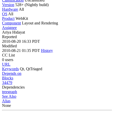
Classification
Unclassified
Version
528+ (Nightly build)
Hardware
All
OS
All
Product
WebKit
Component
Layout and Rendering
Assignee
Ariya Hidayat
Reported
2010-08-20 16:33 PDT
Modified
2010-08-21 01:35 PDT
History
CC List
0 users
URL
Keywords
Qt, QtTriaged
Depends on
Blocks
34479
Dependencies
tree
graph
See Also
Alias
None