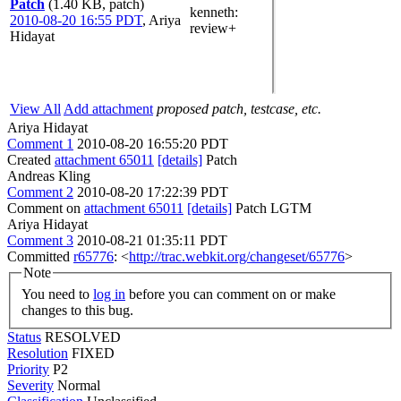
Patch
(1.40 KB, patch)
kenneth
:
2010-08-20 16:55 PDT
,
Ariya
review+
Hidayat
View All
Add attachment
proposed patch, testcase, etc.
Ariya Hidayat
Comment 1
2010-08-20 16:55:20 PDT
Created
attachment 65011
[details]
Patch
Andreas Kling
Comment 2
2010-08-20 17:22:39 PDT
Comment on
attachment 65011
[details]
Patch LGTM
Ariya Hidayat
Comment 3
2010-08-21 01:35:11 PDT
Committed
r65776
: <
http://trac.webkit.org/changeset/65776
>
Note
You need to
log in
before you can comment on or make
changes to this bug.
Status
RESOLVED
Resolution
FIXED
Priority
P2
Severity
Normal