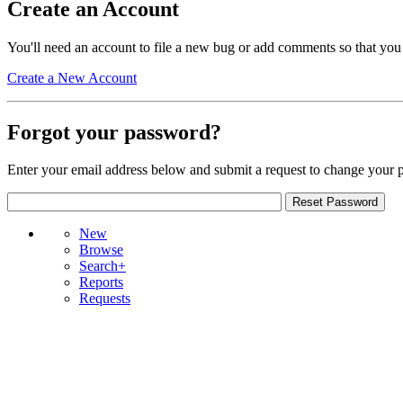
Create an Account
You'll need an account to file a new bug or add comments so that you
Create a New Account
Forgot your password?
Enter your email address below and submit a request to change your 
New
Browse
Search+
Reports
Requests