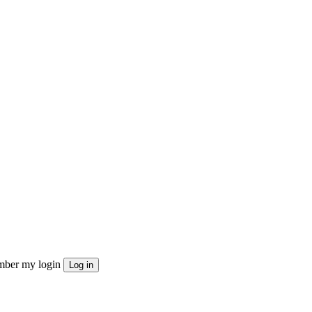
ber my login