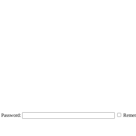
Password:
Remem