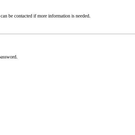
 can be contacted if more information is needed.
password.