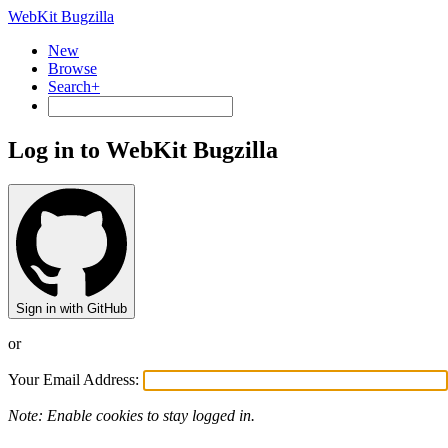
WebKit Bugzilla
New
Browse
Search+
Log in to WebKit Bugzilla
Sign in with GitHub
or
Your Email Address:
Note: Enable cookies to stay logged in.